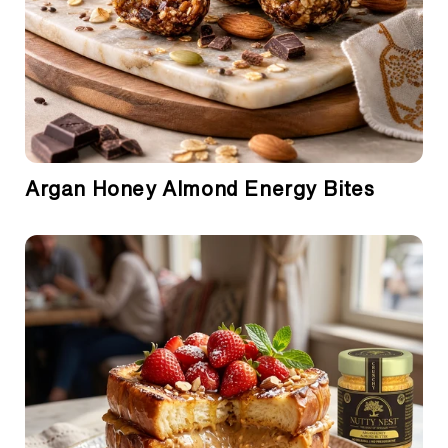
Argan Honey Almond Energy Bites