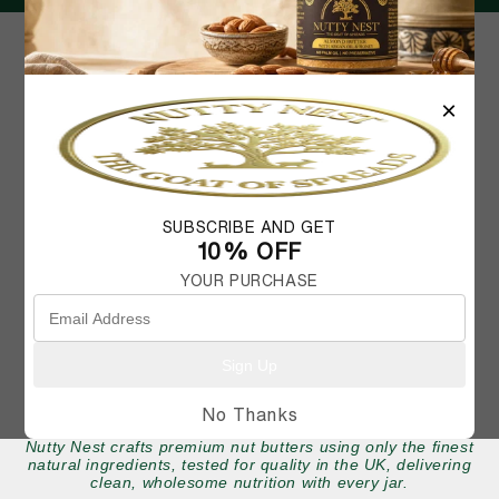
×
FAQ
MY ACCOUNT
SHIPPING AND RETURNS
CONTACT US
SUBSCRIBE AND GET
10% OFF
YOUR PURCHASE
Sign Up
No Thanks
Nutty Nest crafts premium nut butters using only the finest
natural ingredients, tested for quality in the UK, delivering
clean, wholesome nutrition with every jar.