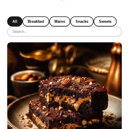
All
Breakfast
Mains
Snacks
Sweets