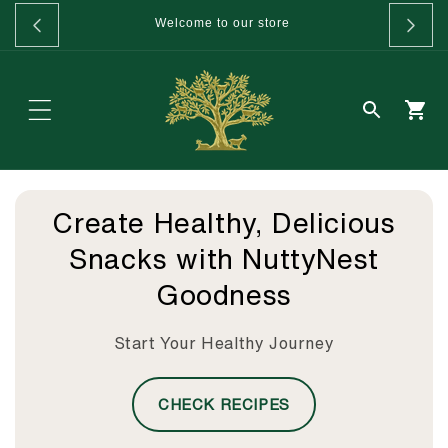
Skip to
GET 20%
Welcome to our store
content
Create Healthy, Delicious
Snacks with NuttyNest
Goodness
Start Your Healthy Journey
CHECK RECIPES