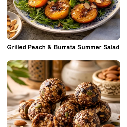
Grilled Peach & Burrata Summer Salad