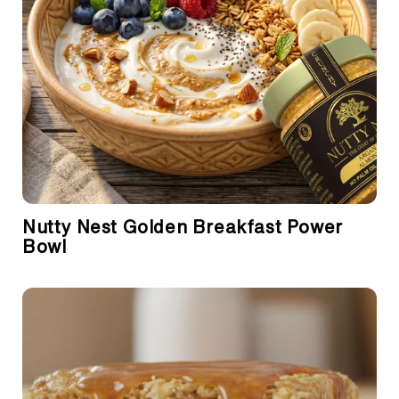
Nutty Nest Golden Breakfast Power
Bowl