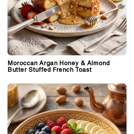
Moroccan Argan Honey & Almond
Butter Stuffed French Toast