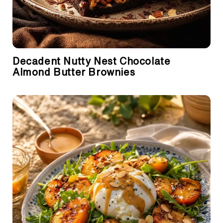
Decadent Nutty Nest Chocolate
Almond Butter Brownies