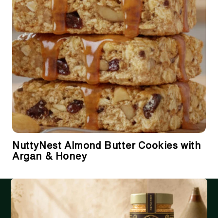
NuttyNest Almond Butter Cookies with
Argan & Honey
RECEIVE THE LATEST UPDATES IN YOUR INBOX
Email