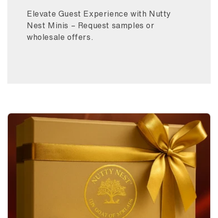
Elevate Guest Experience with Nutty
Nest Minis – Request samples or
wholesale offers.