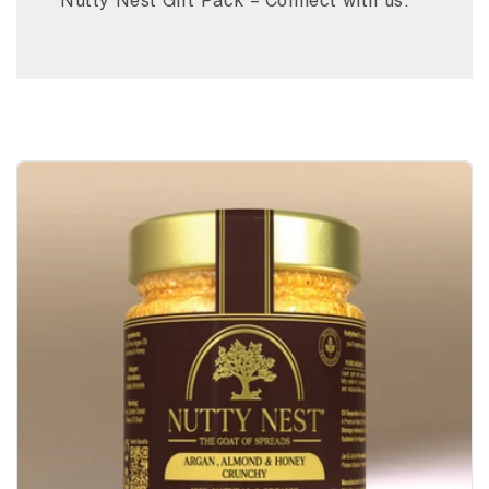
Nutty Nest Gift Pack – Connect with us.