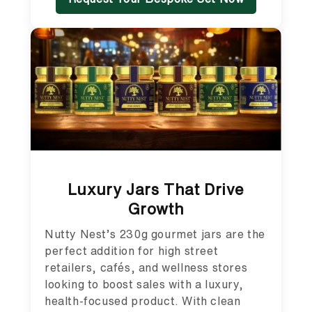
Luxury Jars That Drive
Growth
Nutty Nest’s 230g gourmet jars are the
perfect addition for high street
retailers, cafés, and wellness stores
looking to boost sales with a luxury,
health-focused product. With clean