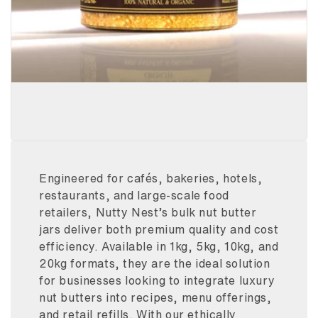
Engineered for cafés, bakeries, hotels,
restaurants, and large-scale food
retailers, Nutty Nest’s bulk nut butter
jars deliver both premium quality and cost
efficiency. Available in 1kg, 5kg, 10kg, and
20kg formats, they are the ideal solution
for businesses looking to integrate luxury
nut butters into recipes, menu offerings,
and retail refills. With our ethically