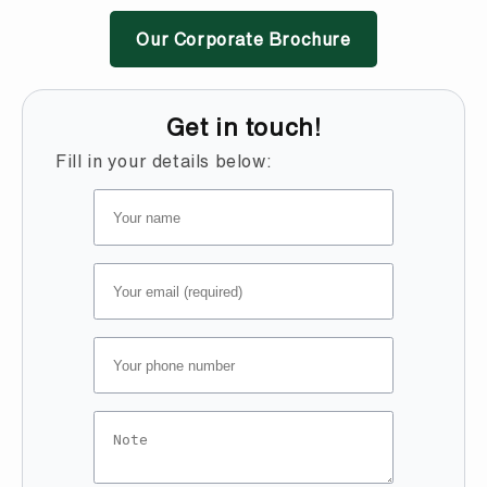
Our Corporate Brochure
Get in touch!
Fill in your details below: