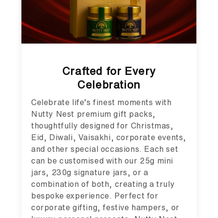
Crafted for Every
Celebration
Celebrate life’s finest moments with
Nutty Nest premium gift packs,
thoughtfully designed for Christmas,
Eid, Diwali, Vaisakhi, corporate events,
and other special occasions. Each set
can be customised with our 25g mini
jars, 230g signature jars, or a
combination of both, creating a truly
bespoke experience. Perfect for
corporate gifting, festive hampers, or