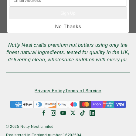
Sign Up
No Thanks
Nutty Nest crafts premium nut butters using only the
finest natural ingredients, tested for quality in the UK,
delivering clean, wholesome nutrition with every jar.
Privacy Policy
Terms of Service
© 2025 Nutty Nest Limited
Registered in England number
16203594