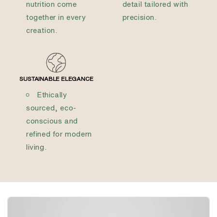
nutrition come
detail tailored with
together in every
precision.
creation.
SUSTAINABLE ELEGANCE
Ethically
sourced, eco-
conscious and
refined for modern
living.