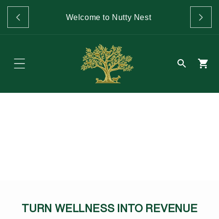
Skip to
GET 
content
Welcome to Nutty Nest
O
TURN WELLNESS INTO REVENUE