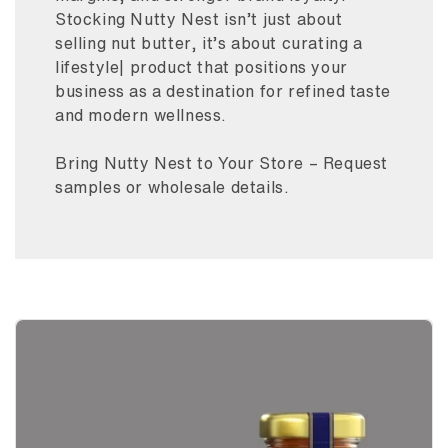
Stocking Nutty Nest isn’t just about
selling nut butter, it’s about curating a
lifestyle| product that positions your
business as a destination for refined taste
and modern wellness.
Bring Nutty Nest to Your Store – Request
samples or wholesale details.