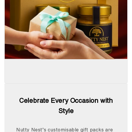
Celebrate Every Occasion with
Style
Nutty Nest’s customisable gift packs are