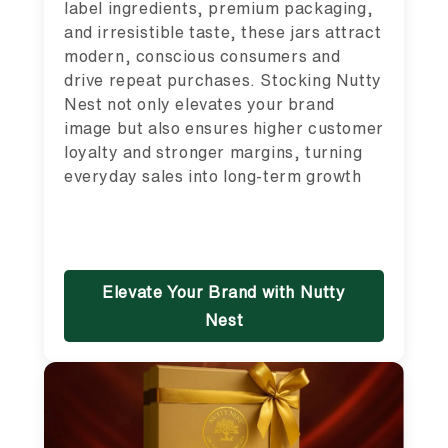
label ingredients, premium packaging,
and irresistible taste, these jars attract
modern, conscious consumers and
drive repeat purchases. Stocking Nutty
Nest not only elevates your brand
image but also ensures higher customer
loyalty and stronger margins, turning
everyday sales into long-term growth
Elevate Your Brand with Nutty
Nest