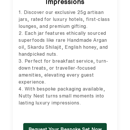
Impressions
1. Discover our exclusive 25g artisan
jars, rated for luxury hotels, first-class
lounges, and premium gifting.
2. Each jar features ethically sourced
superfoods like rare Handmade Argan
oil, Skardu Shilajit, English honey, and
handpicked nuts.
3. Perfect for breakfast service, turn-
down treats, or traveller-focused
amenities, elevating every guest
experience.
4. With bespoke packaging available,
Nutty Nest turns small moments into
lasting luxury impressions.
Request Your Bespoke Set Now