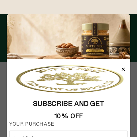
RECEIVE THE LATEST UPDATES IN
YOUR INBOX
Email
×
SUBSCRIBE AND GET
10% OFF
FAQ
MY ACCOUNT
SHIPPING AND RETURNS
CONTACT US
YOUR PURCHASE