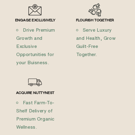
ENGAGE EXCLUSIVELY
FLOURISH TOGETHER
Drive Premium
Serve Luxury
Growth and
and Health, Grow
Exclusive
Guilt-Free
Opportunities for
Together.
your Buisness.
ACQUIRE NUTTYNEST
Fast Farm-To-
Shelf Delivery of
Premium Organic
Wellness.