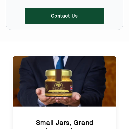
Contact Us
Small Jars, Grand