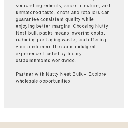
sourced ingredients, smooth texture, and
unmatched taste, chefs and retailers can
guarantee consistent quality while
enjoying better margins. Choosing Nutty
Nest bulk packs means lowering costs,
reducing packaging waste, and offering
your customers the same indulgent
experience trusted by luxury
establishments worldwide.
Partner with Nutty Nest Bulk – Explore
wholesale opportunities.