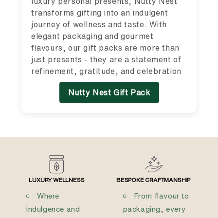
luxury personal presents, Nutty Nest
transforms gifting into an indulgent
journey of wellness and taste. With
elegant packaging and gourmet
flavours, our gift packs are more than
just presents - they are a statement of
refinement, gratitude, and celebration
Nutty Nest Gift Pack
LUXURY WELLNESS
BESPOKE CRAFTMANSHIP
Where
From flavour to
indulgence and
packaging, every