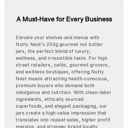
A Must-Have for Every Business
Elevate your shelves and menus with
Nutty Nest’s 230g gourmet nut butter
jars, the perfect blend of luxury,
wellness, and irresistible taste. For high
street retailers, cafés, gourmet grocers,
and wellness boutiques, offering Nutty
Nest means attracting health-conscious,
premium buyers who demand both
indulgence and nutrition. With clean-label
ingredients, ethically sourced
superfoods, and elegant packaging, our
jars create a high-value impression that
translates into repeat sales, higher profit
margins, and stronger brand loyalty.