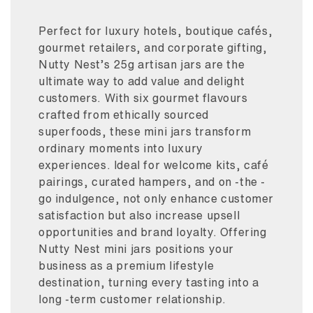
Perfect for luxury hotels, boutique cafés,
gourmet retailers, and corporate gifting,
Nutty Nest’s 25g artisan jars are the
ultimate way to add value and delight
customers. With six gourmet flavours
crafted from ethically sourced
superfoods, these mini jars transform
ordinary moments into luxury
experiences. Ideal for welcome kits, café
pairings, curated hampers, and on -the -
go indulgence, not only enhance customer
satisfaction but also increase upsell
opportunities and brand loyalty. Offering
Nutty Nest mini jars positions your
business as a premium lifestyle
destination, turning every tasting into a
long -term customer relationship.