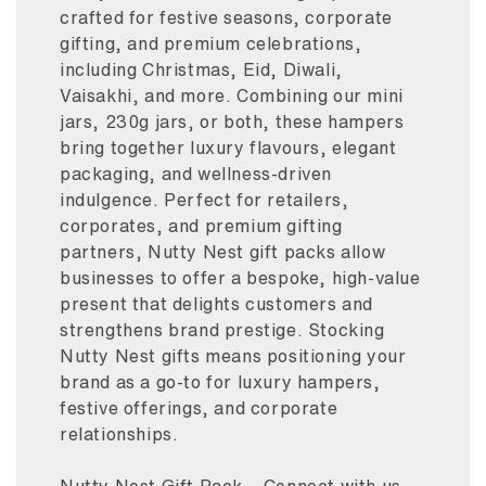
crafted for festive seasons, corporate
gifting, and premium celebrations,
including Christmas, Eid, Diwali,
Vaisakhi, and more. Combining our mini
jars, 230g jars, or both, these hampers
bring together luxury flavours, elegant
packaging, and wellness-driven
indulgence. Perfect for retailers,
corporates, and premium gifting
partners, Nutty Nest gift packs allow
businesses to offer a bespoke, high-value
present that delights customers and
strengthens brand prestige. Stocking
Nutty Nest gifts means positioning your
brand as a go-to for luxury hampers,
festive offerings, and corporate
relationships.