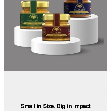
Small in Size, Big in Impact