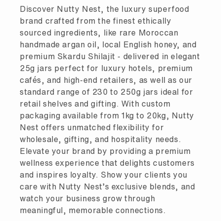
Discover Nutty Nest, the luxury superfood
brand crafted from the finest ethically
sourced ingredients, like rare Moroccan
handmade argan oil, local English honey, and
premium Skardu Shilajit - delivered in elegant
25g jars perfect for luxury hotels, premium
cafés, and high-end retailers, as well as our
standard range of 230 to 250g jars ideal for
retail shelves and gifting. With custom
packaging available from 1kg to 20kg, Nutty
Nest offers unmatched flexibility for
wholesale, gifting, and hospitality needs.
Elevate your brand by providing a premium
wellness experience that delights customers
and inspires loyalty. Show your clients you
care with Nutty Nest’s exclusive blends, and
watch your business grow through
meaningful, memorable connections.