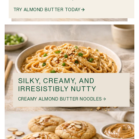
TRY ALMOND BUTTER TODAY
SILKY, CREAMY, AND
IRRESISTIBLY NUTTY
CREAMY ALMOND BUTTER NOODLES