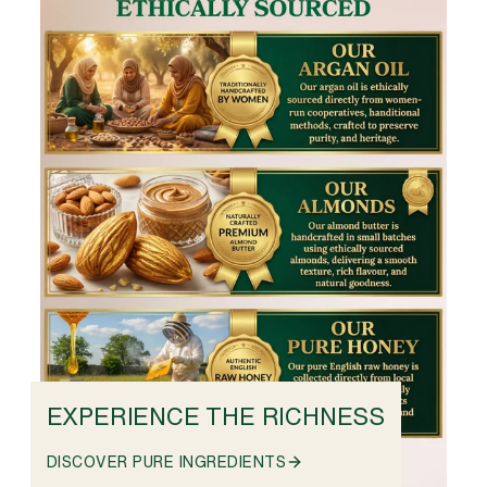
EXPERIENCE THE RICHNESS
DISCOVER PURE INGREDIENTS