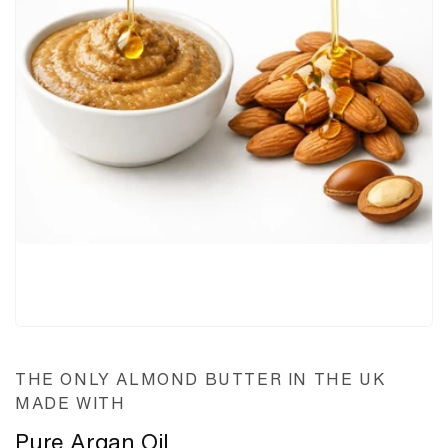
THE ONLY ALMOND BUTTER IN THE UK
MADE WITH
Pure Argan Oil