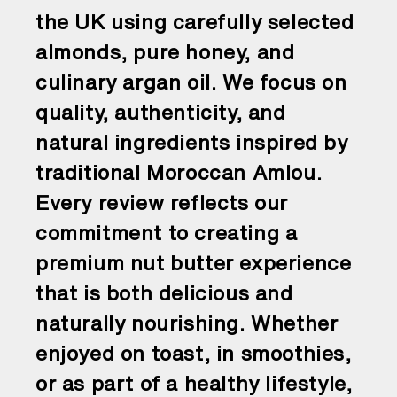
the UK using carefully selected
almonds, pure honey, and
culinary argan oil. We focus on
quality, authenticity, and
natural ingredients inspired by
traditional Moroccan Amlou.
Every review reflects our
commitment to creating a
premium nut butter experience
that is both delicious and
naturally nourishing. Whether
enjoyed on toast, in smoothies,
or as part of a healthy lifestyle,