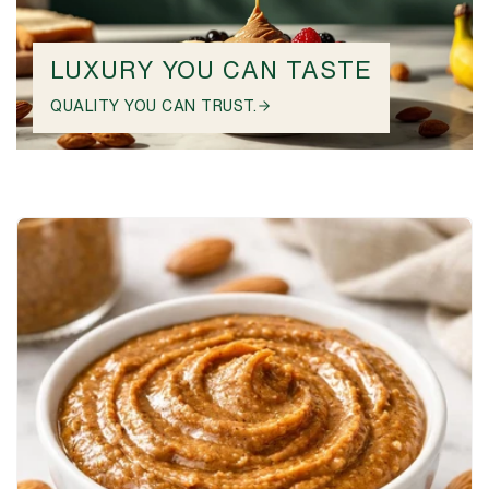
LUXURY YOU CAN TASTE
QUALITY YOU CAN TRUST.