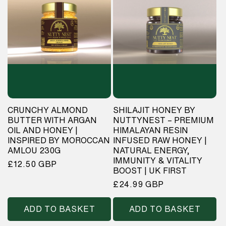
CRUNCHY ALMOND
SHILAJIT HONEY BY
BUTTER WITH ARGAN
NUTTYNEST – PREMIUM
OIL AND HONEY |
HIMALAYAN RESIN
INSPIRED BY MOROCCAN
INFUSED RAW HONEY |
AMLOU 230G
NATURAL ENERGY,
IMMUNITY & VITALITY
Regular
£12.50 GBP
BOOST | UK FIRST
price
Regular
£24.99 GBP
price
ADD TO BASKET
ADD TO BASKET