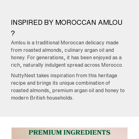
INSPIRED BY MOROCCAN AMLOU
?
Amlou is a traditional Moroccan delicacy made
from roasted almonds, culinary argan oil and
honey. For generations, it has been enjoyed as a
rich, naturally indulgent spread across Morocco.
NuttyNest takes inspiration from this heritage
recipe and brings its unique combination of
roasted almonds, premium argan oil and honey to
modern British households.