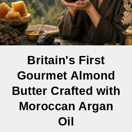
Britain's First
Gourmet Almond
Butter Crafted with
Moroccan Argan
Oil