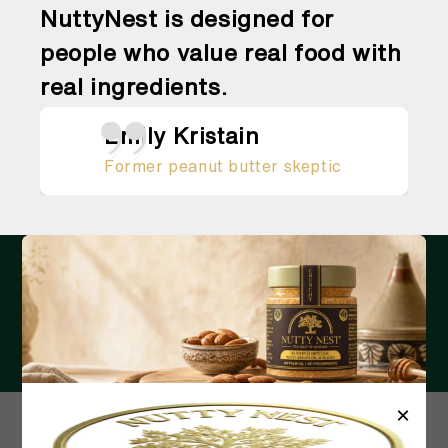
NuttyNest is designed for
people who value real food with
real ingredients.
Emily Kristain
Former peanut butter skeptic
RECEIVE THE LATEST UPDATES IN
YOUR INBOX
Email
×