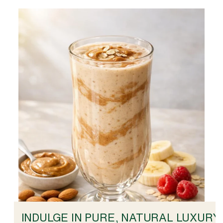
INDULGE IN PURE, NATURAL LUXURY