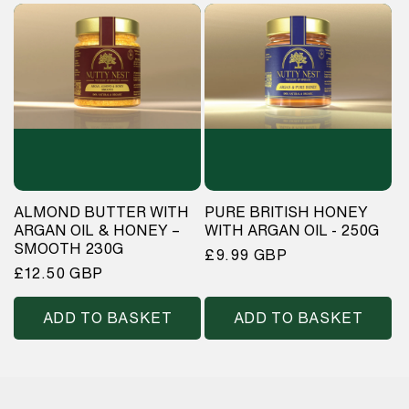
ALMOND BUTTER WITH
PURE BRITISH HONEY
ARGAN OIL & HONEY –
WITH ARGAN OIL - 250G
SMOOTH 230G
Regular
£9.99 GBP
Regular
£12.50 GBP
price
price
ADD TO BASKET
ADD TO BASKET