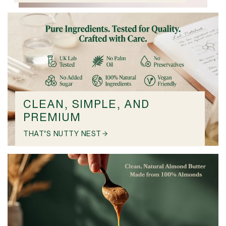
CLEAN, SIMPLE, AND
PREMIUM
THAT’S NUTTY NEST