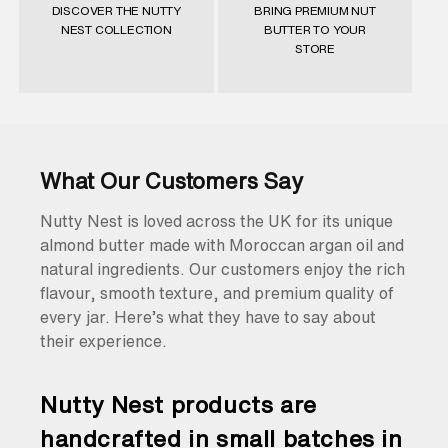
DISCOVER THE NUTTY
BRING PREMIUM NUT
NEST COLLECTION
BUTTER TO YOUR
STORE
What Our Customers Say
Nutty Nest is loved across the UK for its unique
almond butter made with Moroccan argan oil and
natural ingredients. Our customers enjoy the rich
flavour, smooth texture, and premium quality of
every jar. Here’s what they have to say about
their experience.
Nutty Nest products are
handcrafted in small batches in