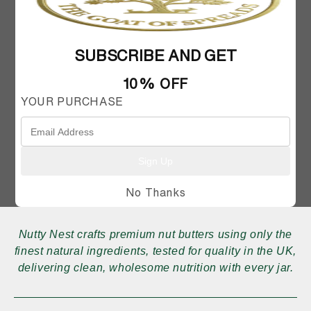
SUBSCRIBE AND GET
10% OFF
FAQ
MY ACCOUNT
SHIPPING AND RETURNS
CONTACT US
YOUR PURCHASE
Sign Up
No Thanks
Nutty Nest crafts premium nut butters using only the
finest natural ingredients, tested for quality in the UK,
delivering clean, wholesome nutrition with every jar.