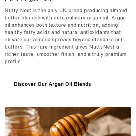
Nutty Nest is the only UK brand producing almond
butter blended with pure culinary argan oil. Argan
oil enhances both texture and nutrition, adding
healthy fatty acids and natural antioxidants that
elevate our almond spreads beyond standard nut
butters. This rare ingredient gives NuttyNest a
richer taste, smoother finish, and a truly premium
profile.
Discover Our Argan Oil Blends