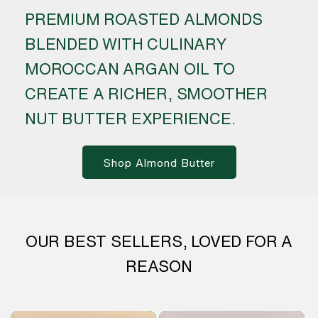
PREMIUM ROASTED ALMONDS
BLENDED WITH CULINARY
MOROCCAN ARGAN OIL TO
CREATE A RICHER, SMOOTHER
NUT BUTTER EXPERIENCE.
Shop Almond Butter
OUR BEST SELLERS, LOVED FOR A
REASON