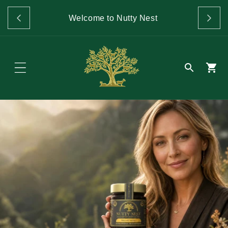
Skip to
GET 
content
Welcome to Nutty Nest
O