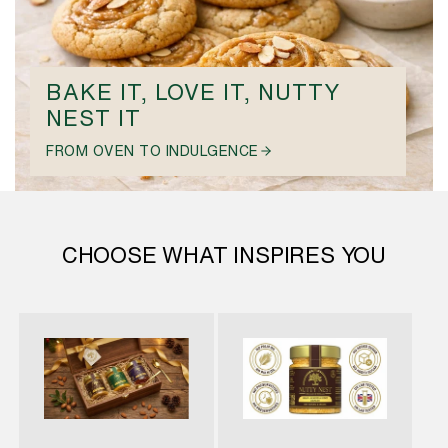
BAKE IT, LOVE IT, NUTTY
NEST IT
FROM OVEN TO INDULGENCE
CHOOSE WHAT INSPIRES YOU