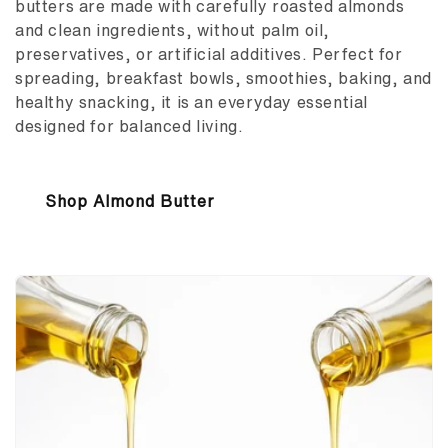
butters are made with carefully roasted almonds
and clean ingredients, without palm oil,
preservatives, or artificial additives. Perfect for
spreading, breakfast bowls, smoothies, baking, and
healthy snacking, it is an everyday essential
designed for balanced living.
Shop Almond Butter