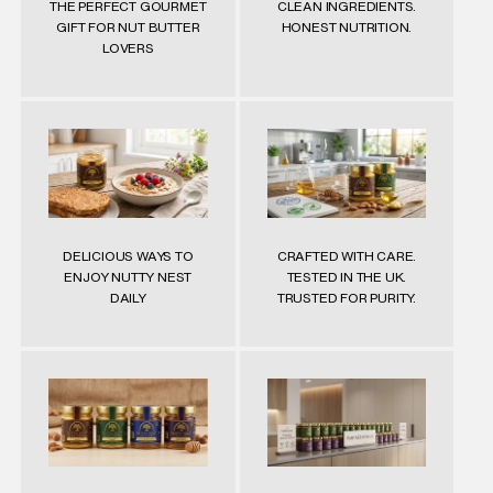
THE PERFECT GOURMET
CLEAN INGREDIENTS.
GIFT FOR NUT BUTTER
HONEST NUTRITION.
LOVERS
DELICIOUS WAYS TO
CRAFTED WITH CARE.
ENJOY NUTTY NEST
TESTED IN THE UK.
DAILY
TRUSTED FOR PURITY.