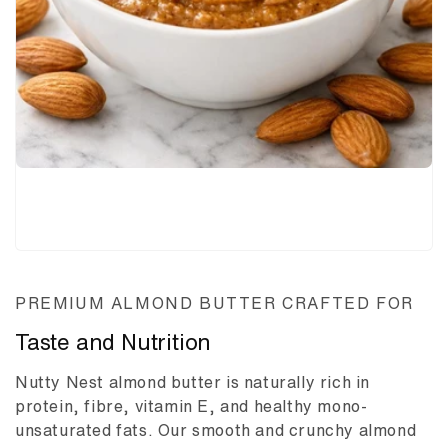
PREMIUM ALMOND BUTTER CRAFTED FOR
Taste and Nutrition
Nutty Nest almond butter is naturally rich in
protein, fibre, vitamin E, and healthy mono-
unsaturated fats. Our smooth and crunchy almond