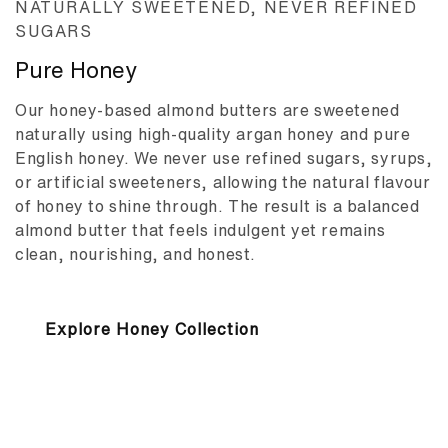
NATURALLY SWEETENED, NEVER REFINED
SUGARS
Pure Honey
Our honey-based almond butters are sweetened
naturally using high-quality argan honey and pure
English honey. We never use refined sugars, syrups,
or artificial sweeteners, allowing the natural flavour
of honey to shine through. The result is a balanced
almond butter that feels indulgent yet remains
clean, nourishing, and honest.
Explore Honey Collection