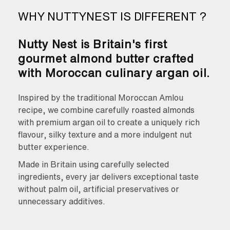
WHY NUTTYNEST IS DIFFERENT ?
Nutty Nest is Britain's first
gourmet almond butter crafted
with Moroccan culinary argan oil.
Inspired by the traditional Moroccan Amlou
recipe, we combine carefully roasted almonds
with premium argan oil to create a uniquely rich
flavour, silky texture and a more indulgent nut
butter experience.
Made in Britain using carefully selected
ingredients, every jar delivers exceptional taste
without palm oil, artificial preservatives or
unnecessary additives.